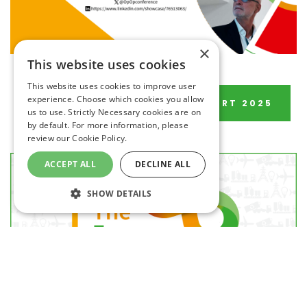
×
This website uses cookies
This website uses cookies to improve user
experience. Choose which cookies you allow
DOWNLOAD POST EVENT REPORT 2025
us to use. Strictly Necessary cookies are on
by default. For more information, please
review our
Cookie Policy.
ACCEPT ALL
DECLINE ALL
SHOW DETAILS