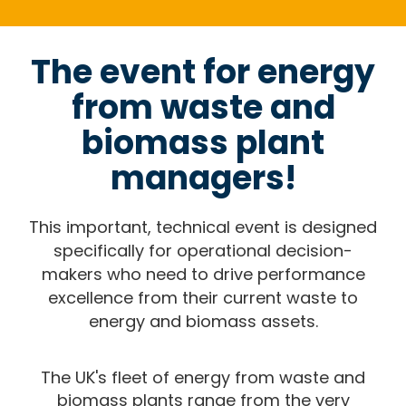
The event for energy
from waste and
biomass plant
managers!
This important, technical event is designed
specifically for operational decision-
makers who need to drive performance
excellence from their current waste to
energy and biomass assets.
The UK's fleet of energy from waste and
biomass plants range from the very