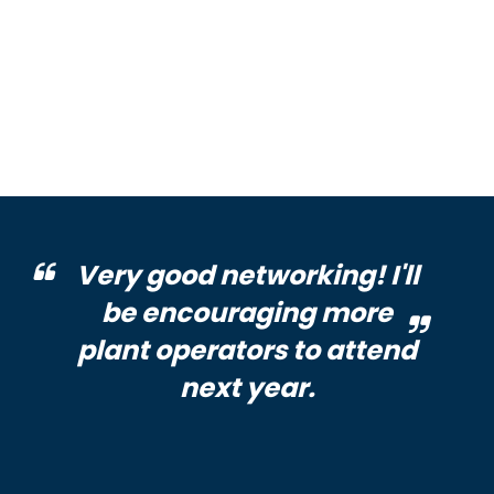
Very good networking! I'll
be encouraging more
plant operators to attend
next year.