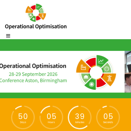
5
0
0
5
3
9
0
5
Days
Hours
Minutes
Seconds