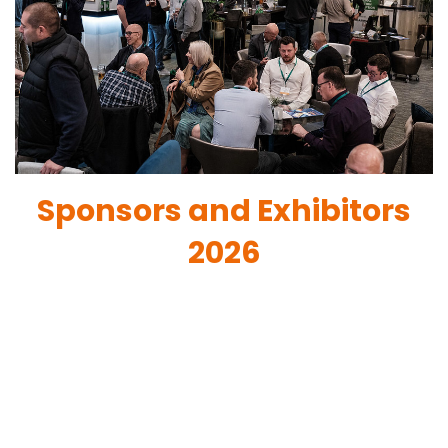
Sponsors and Exhibitors
2026