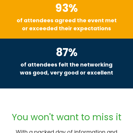
93%
of attendees agreed the event met
or exceeded their expectations
87%
of attendees felt the networking
was good, very good or excellent
You won't want to miss it
With a packed day of information and