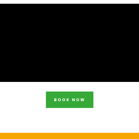
BOOK NOW