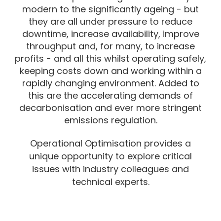
modern to the significantly ageing - but
they are all under pressure to reduce
downtime, increase availability, improve
throughput and, for many, to increase
profits - and all this whilst operating safely,
keeping costs down and working within a
rapidly changing environment.
Added to
this are the accelerating demands of
decarbonisation and ever more stringent
emissions regulation.
Operational Optimisation provides a
unique opportunity to explore critical
issues with industry colleagues and
technical experts.