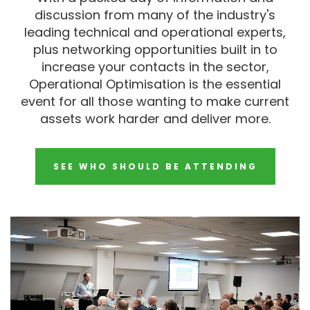
discussion from many of the industry's
leading technical and operational experts,
plus networking opportunities built in to
increase your contacts in the sector,
Operational Optimisation is the essential
event for all those wanting to make current
assets work harder and deliver more.
SEE WHO SHOULD BE ATTENDING